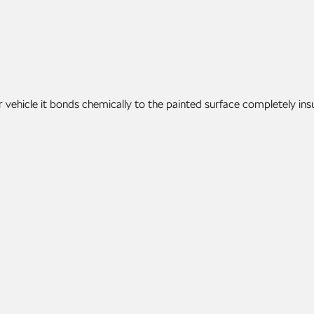
vehicle it bonds chemically to the painted surface completely ins