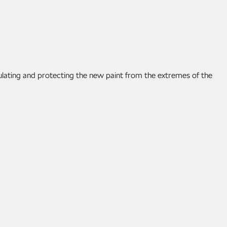
ulating and protecting the new paint from the extremes of the