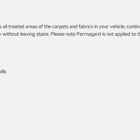
 treated areas of the carpets and fabrics in your vehicle, continua
without leaving stains. Please note Permagard is not applied to the
lls