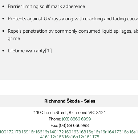
Barrier limiting scuff mark adherence
Protects against UV rays along with cracking and fading caus
Repels penetration by commonly consumed liquid spillages, alo
grime
Lifetime warranty[1]
Richmond Škoda - Sales
110 Church Street, Richmond VIC 3121
Phone:
(03) 8866 6999
Fax: (03) 88 666 998
10017217316916r16616s14017216916316816q16s16r16417316o16s
416112r16316s16q12r161175