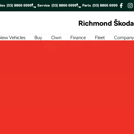
les
(03) 8866 6999
Service
(03) 8866 6999
Parts
(03) 8866 6999
Richmond Škoda
New Vehicles
Buy
Own
Finance
Fleet
Company