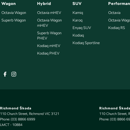
Wagon
Hybrid
SUV
Performa
Octavia Wagon
Octavia mHEV
Kamiq
Octavia
Superb Wagon
Octavia Wagon
Karoq
Octavia Wag
mHEV
Enyaq SUV
Kodiaq RS
Superb Wagon
Kodiaq
PHEV
Kodiaq Sportline
Kodiaq mHEV
Kodiaq PHEV
Richmond Škoda
Richmond Škoda
110 Church Street
,
Richmond
VIC
3121
110 Church Street
,
Phone:
(03) 8866 6999
Phone:
(03) 8866 6
LMCT - 10884