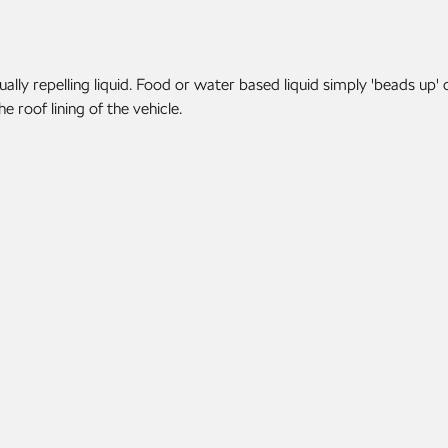
lly repelling liquid. Food or water based liquid simply 'beads up' 
 roof lining of the vehicle.