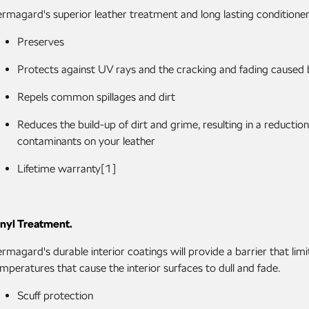
rmagard's superior leather treatment and long lasting conditioners 
Preserves
Protects against UV rays and the cracking and fading caused
Repels common spillages and dirt
Reduces the build-up of dirt and grime, resulting in a reduction
contaminants on your leather
Lifetime warranty[1]
nyl Treatment.
rmagard's durable interior coatings will provide a barrier that li
mperatures that cause the interior surfaces to dull and fade.
Scuff protection