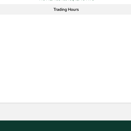
Trading Hours