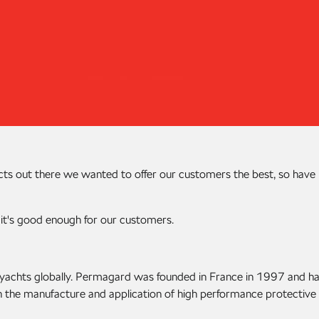
cts out there we wanted to offer our customers the best, so have
 it's good enough for our customers.
nd yachts globally. Permagard was founded in France in 1997 and h
n the manufacture and application of high performance protective