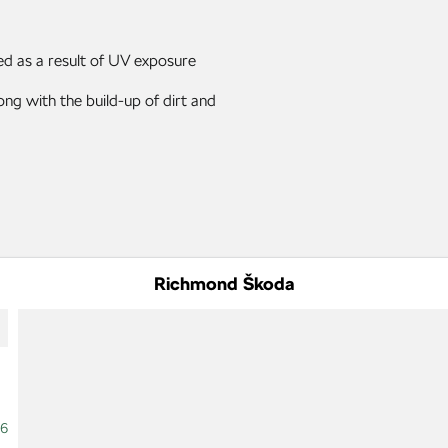
ed as a result of UV exposure
ng with the build-up of dirt and
Richmond Škoda
16