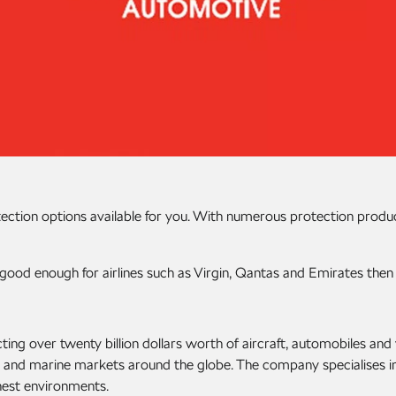
tection options available for you. With numerous protection produ
good enough for airlines such as Virgin, Qantas and Emirates then
ting over twenty billion dollars worth of aircraft, automobiles a
ve and marine markets around the globe. The company specialises i
hest environments.