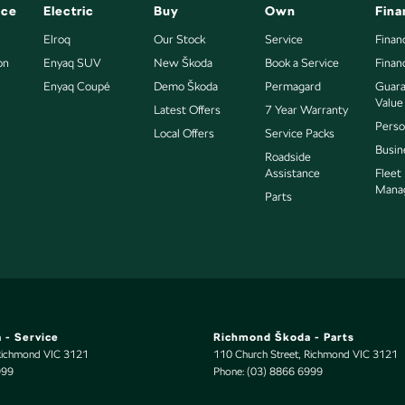
nce
Electric
Buy
Own
Fina
Elroq
Our Stock
Service
Finan
on
Enyaq SUV
New Škoda
Book a Service
Finan
Enyaq Coupé
Demo Škoda
Permagard
Guara
Value
Latest Offers
7 Year Warranty
Perso
Local Offers
Service Packs
Busin
Roadside
Assistance
Fleet
Mana
Parts
 - Service
Richmond Škoda - Parts
Richmond
VIC
3121
110 Church Street
,
Richmond
VIC
3121
999
Phone:
(03) 8866 6999