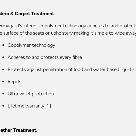
abric & Carpet Treatment
rmagard's interior copolymer technology adheres to and protects all
e surface of the seats or upholstery making it simple to wipe away 
Copolymer technology
Adheres to and protects every fibre
Protects against penetration of food and water based liquid spi
Repels
Ultra violet protection
Lifetime warranty[1]
eather Treatment.