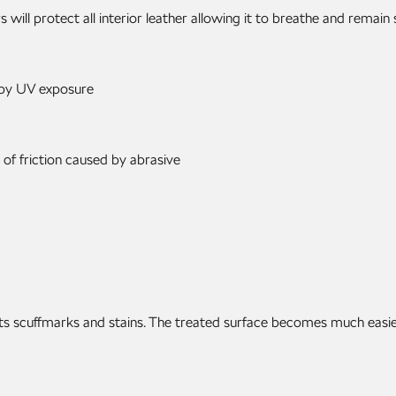
will protect all interior leather allowing it to breathe and remain
 by UV exposure
 of friction caused by abrasive
mits scuffmarks and stains. The treated surface becomes much easie