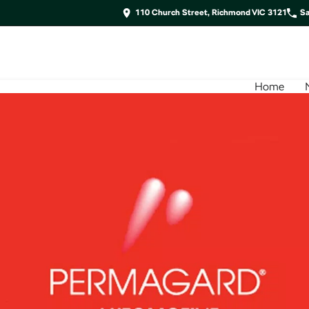
110 Church Street, Richmond VIC 3121
Sa
Home