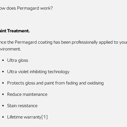
ow does Permagard work?
int Treatment.
ce the Permagard coating has been professionally applied to your 
vironment.
Ultra gloss
Ultra violet inhibiting technology
Protects gloss and paint from fading and oxidising
Reduce maintenance
Stain resistance
Lifetime warranty[1]