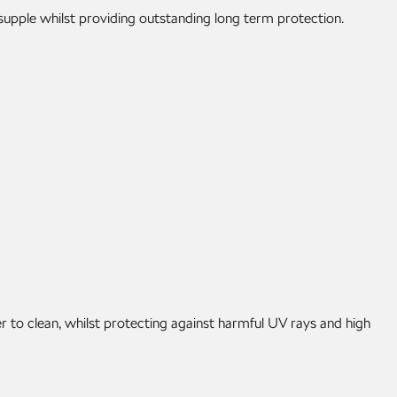
 supple whilst providing outstanding long term protection.
r to clean, whilst protecting against harmful UV rays and high