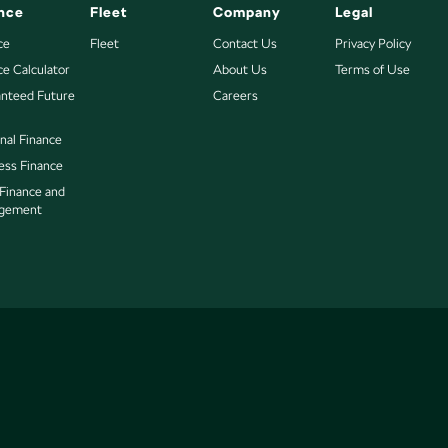
nce
Fleet
Company
Legal
ce
Fleet
Contact Us
Privacy Policy
ce Calculator
About Us
Terms of Use
nteed Future
Careers
nal Finance
ess Finance
 Finance and
gement