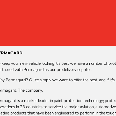
ERMAGARD
 keep your new vehicle looking it's best we have a number of pro
rtnered with Permagard as our predelivery supplier.
y Permagard? Quite simply we want to offer the best, and if it's 
ermagard. The company.
rmagard is a market leader in paint protection technology; protec
erations in 23 countries to service the major aviation, automoti
ating products that have been engineered to perform in the toug