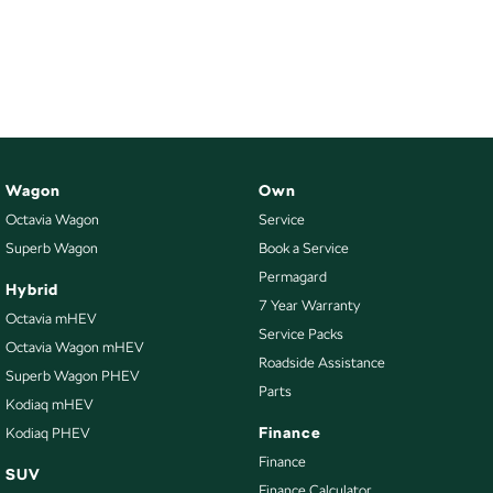
Wagon
Own
Octavia Wagon
Service
Superb Wagon
Book a Service
Permagard
Hybrid
7 Year Warranty
Octavia mHEV
Service Packs
Octavia Wagon mHEV
Roadside Assistance
Superb Wagon PHEV
Parts
Kodiaq mHEV
Finance
Kodiaq PHEV
Finance
SUV
Finance Calculator