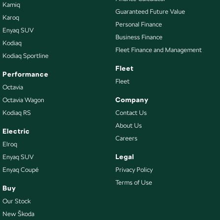
Kamiq
Guaranteed Future Value
Karoq
Personal Finance
Enyaq SUV
Business Finance
Kodiaq
Fleet Finance and Management
Kodiaq Sportline
Fleet
Performance
Fleet
Octavia
Company
Octavia Wagon
Kodiaq RS
Contact Us
About Us
Electric
Careers
Elroq
Legal
Enyaq SUV
Enyaq Coupé
Privacy Policy
Terms of Use
Buy
Our Stock
New Škoda