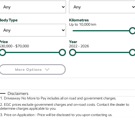
NEW ELECTRIC
Stock Specials
7 Year Warranty
Guaranteed Future Value
Contact Us
Octavia Wagon
Superb
Body Type
Kilometres
Service Packs
Up to 10,000 km
Personal Finance
About Us
Superb Wagon
Kodiaq mHEV
NEW HYBRID
Roadside Assistance
Business Finance
Careers
Price
Year
Wagon
$30,000 - $70,000
2022 - 2026
Parts
Fleet Finance and Management
Octavia Wagon
Superb Wagon
More Options
Hybrid
$170
Fuel Type
I Can Afford
Octavia mHEV
Octavia Wagon mHEV
NEW HYBRID
NEW HYBRID
Automatic
Manual
Specials
Disclaimers
1
.
Driveaway No More to Pay includes all on road and government charges.
Per
Deposit/Trade-In
Superb Wagon PHEV
Kodiaq mHEV
Colour
Seats
2
.
EGC prices exclude government charges and on-road costs. Contact the dealer to
NEW PHEV
NEW HYBRID
determine charges applicable to you.
3
.
Price on Application - Price will be disclosed to you upon contacting us.
Kodiaq PHEV
0
SUV