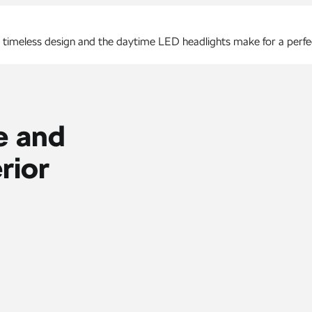
, timeless design and the daytime LED headlights make for a perf
e and
rior
 Cockpit, new 13″ Navigation and head-up display are joined by to