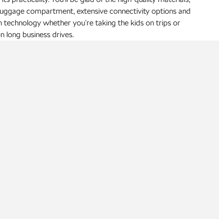
luggage compartment, extensive connectivity options and
technology whether you’re taking the kids on trips or
n long business drives.