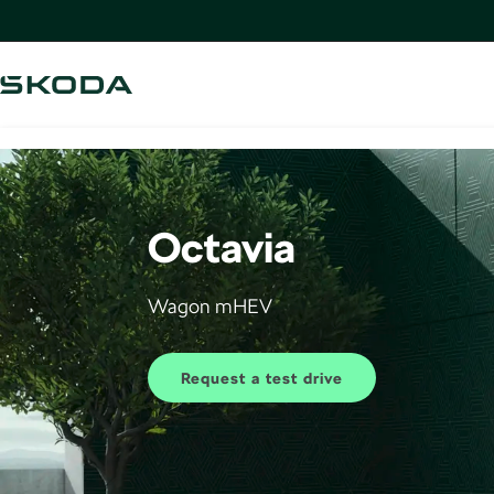
Octavia
Wagon mHEV
Request a test drive