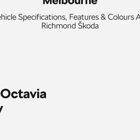
Melbourne
icle Specifications, Features & Colours A
Richmond Škoda
 Octavia
y