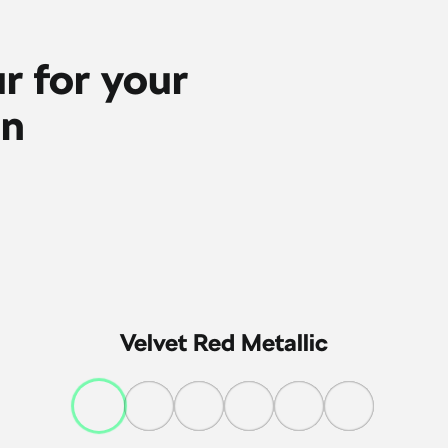
r for your
on
Velvet Red Metallic