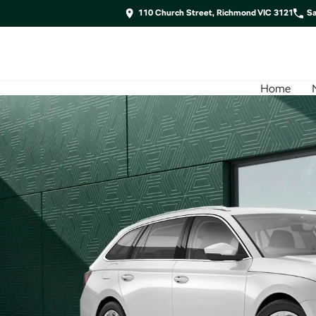
110 Church Street, Richmond VIC 3121
Sa
Home