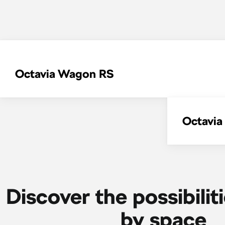
Octavia Wagon RS
Octavi
Discover the possibilit
by space