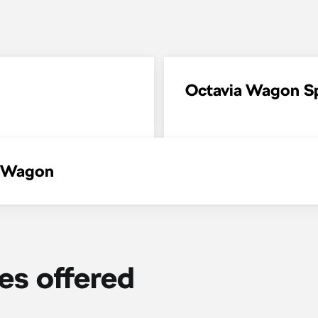
Octavia Wagon Sp
a Wagon
ies offered