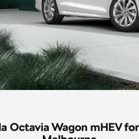
a Octavia Wagon mHEV for