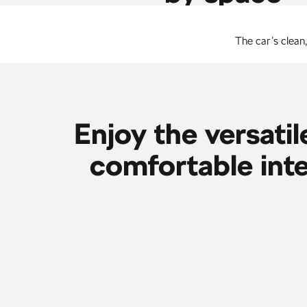
The car’s clean
Enjoy the versatil
comfortable inte
The Virtual