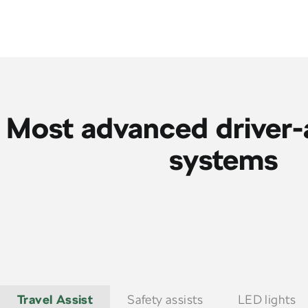
Most advanced driver-
systems
Travel Assist
Safety assists
LED lights