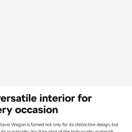
ersatile interior for
ery occasion
avia Wagon is famed not only for its distinctive design, but
 its practicality. You’ll be glad of the high-quality materials,