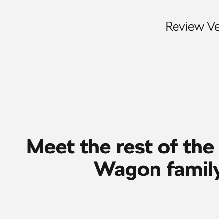
Review Veh
Meet the rest of the
Wagon famil