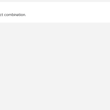
ect combination.
p materials.