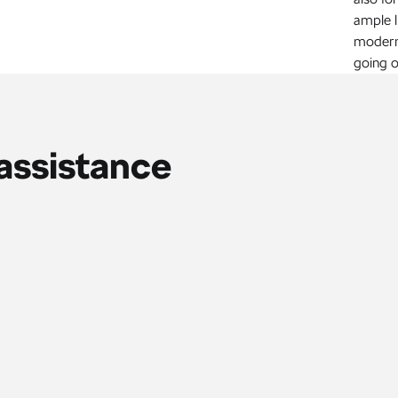
ample 
modern 
going o
assistance