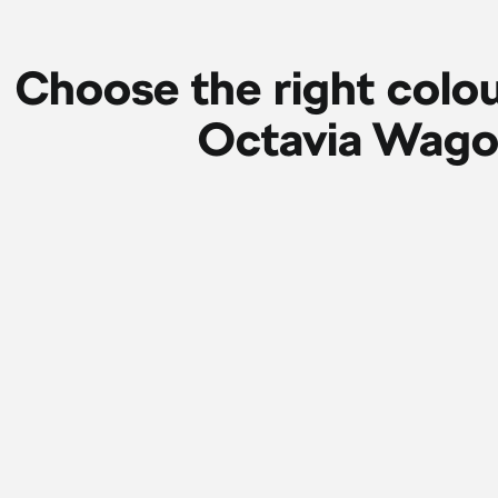
Choose the right colou
Octavia Wag