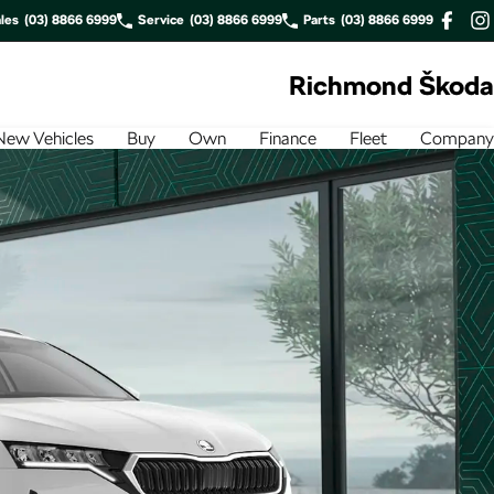
les
(03) 8866 6999
Service
(03) 8866 6999
Parts
(03) 8866 6999
Richmond Škoda
New Vehicles
Buy
Own
Finance
Fleet
Company