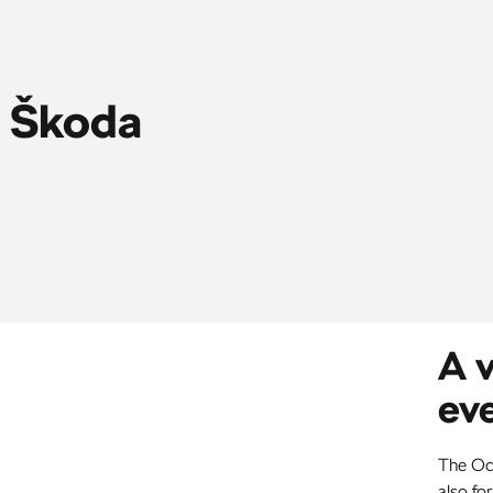
s Škoda
A v
ev
The Oct
also for