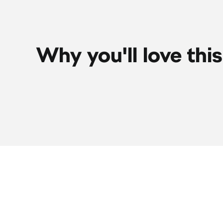
Why you'll love thi