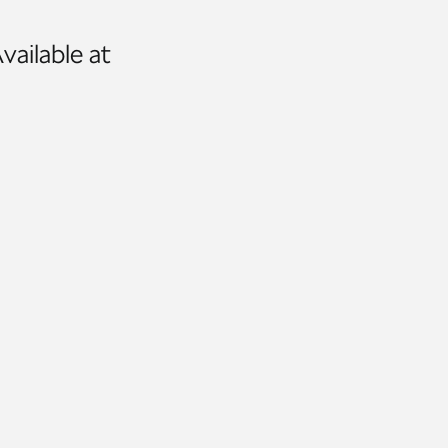
vailable at