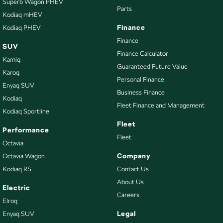
Superb Wagon PHEV
Parts
Kodiaq mHEV
Finance
Kodiaq PHEV
Finance
SUV
Finance Calculator
Kamiq
Guaranteed Future Value
Karoq
Personal Finance
Enyaq SUV
Business Finance
Kodiaq
Fleet Finance and Management
Kodiaq Sportline
Fleet
Performance
Fleet
Octavia
Company
Octavia Wagon
Kodiaq RS
Contact Us
About Us
Electric
Careers
Elroq
Legal
Enyaq SUV