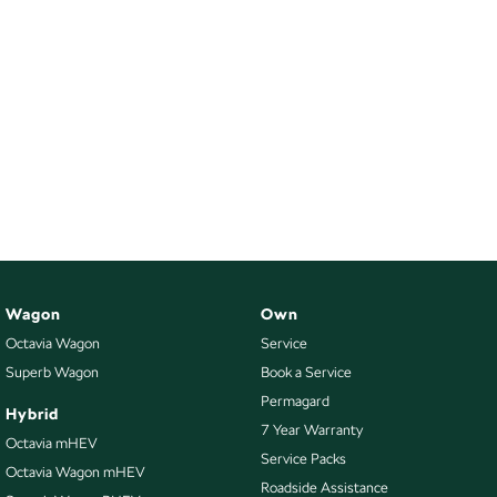
Wagon
Own
Octavia Wagon
Service
Superb Wagon
Book a Service
Permagard
Hybrid
7 Year Warranty
Octavia mHEV
Service Packs
Octavia Wagon mHEV
Roadside Assistance