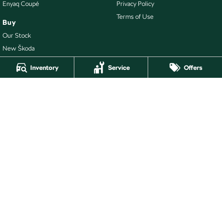
Enyaq Coupé
Privacy Policy
Terms of Use
Buy
Our Stock
New Škoda
Demo Škoda
Inventory
Service
Offers
Latest Offers
Local Offers
Richmond Škoda
110 Church Street
,
Richmond
VIC
3121
Phone:
(03) 8866 6999
LMCT - 10884
Richmond Škoda - Service