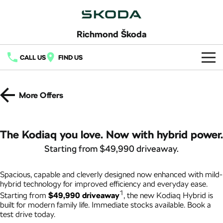
Richmond Škoda
CALL US
FIND US
Home
More Offers
New Vehicles
All
Buy
The Kodiaq you love. Now with hybrid power.
Fabia
Scala
Starting from $49,990 driveaway.
New Škoda
Own
Kamiq
Karoq
Demo Škoda
Spacious, capable and cleverly designed now enhanced with mild-
Service
Finance
hybrid technology for improved efficiency and everyday ease.
Elroq
Enyaq SUV
1
Starting from
$49,990 driveaway
, the new Kodiaq Hybrid is
Latest Offers
Book a Service
Fleet
NEW ELECTRIC
NEW ELECTRIC
Finance
built for modern family life. Immediate stocks available. Book a
test drive today.
Local Offers
Enyaq Coupé
Octavia
Permagard
Finance Calculator
Company