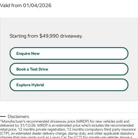
NEW ELECTRIC
Valid from 01/04/2026
Stock Specials
7 Year Warranty
Guaranteed Future Value
Contact Us
Octavia Wagon
Superb
Service Packs
Personal Finance
About Us
Superb Wagon
Kodiaq mHEV
NEW HYBRID
Starting from $49,990 driveaway.
Roadside Assistance
Business Finance
Careers
Wagon
Parts
Fleet Finance and Management
Enquire Now
Octavia Wagon
Superb Wagon
Book a Test Drive
Hybrid
Explore Hybrid
Octavia mHEV
Octavia Wagon mHEV
NEW HYBRID
NEW HYBRID
Superb Wagon PHEV
Kodiaq mHEV
NEW PHEV
NEW HYBRID
Disclaimers
Kodiaq PHEV
1
Manufacturer's recommended driveaway price (MRDP) for new vehicles sold and
delivered by 31/12/26. MRDP is an estimated price which includes the recommended
retail price, 12 months private registration, 12 months compulsory third party insurance
(CTP), an estimated dealer delivery charge, stamp duty, and other applicable statutory
SUV
charges that may apply such as Luxury Car Tax (LCT) for private use vehicles above a