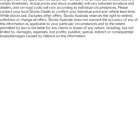
certain thresholds. Actual prices and stock availability will vary between locations and
dealers, and on-road costs will vary according to individual circumstances. Please
Kamiq
Karoq
contact your local Škoda Dealer to confirm your individual price and vehicle lead-time.
While stocks last. Excludes other offers. Škoda Australia reserves the right to extend,
withdraw or change all offers. Škoda Australia does not warrant the accuracy of any of
Enyaq SUV
Kodiaq
this information as applicable to your particular circumstances and to the extent
permitted by law is not liable for any claims or losses of any nature, including, but not
NEW ELECTRIC
limited to, damages, expenses, lost profits, punitive, special, indirect or consequential
losses/damages caused by reliance on this information.
Kodiaq Sportline
Performance
Octavia
Octavia Wagon
Kodiaq RS
Electric
Elroq
Enyaq SUV
NEW ELECTRIC
NEW ELECTRIC
Enyaq Coupé
NEW ELECTRIC